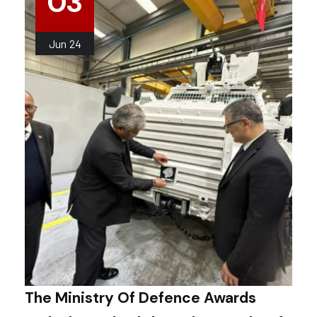
03
Jun
24
The Ministry Of Defence Awards