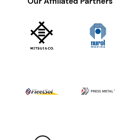
Our Affiliated Partners