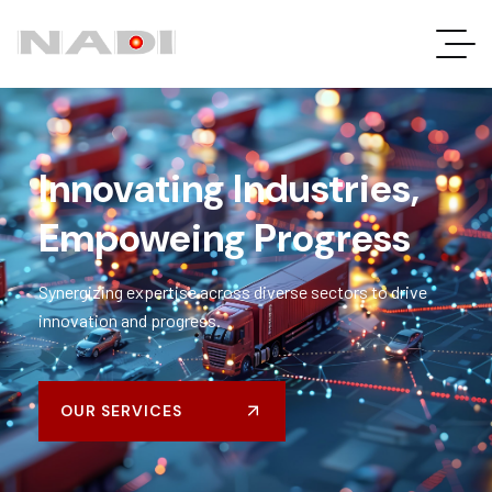
Innovating Industries,
Empoweing Progress
Synergizing
expertise
across diverse sectors to drive
innovation and progress.
OUR SERVICES