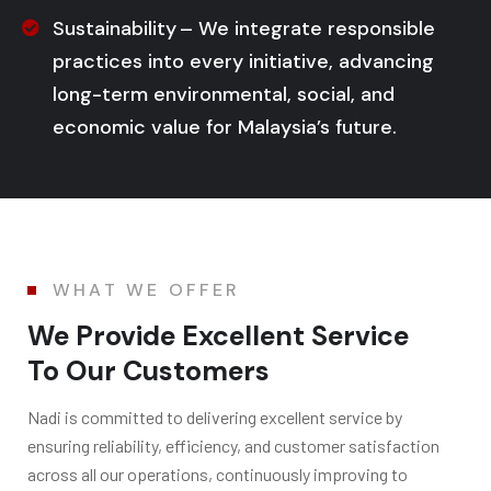
Sustainability – We integrate responsible
practices into every initiative, advancing
long-term environmental, social, and
economic value for Malaysia’s future.
WHAT WE OFFER
We Provide Excellent Service
To Our Customers
Nadi is c
ommitted to delivering excellent service by
ensuring reliability, efficiency, and customer satisfaction
across all our operations, continuously improving to