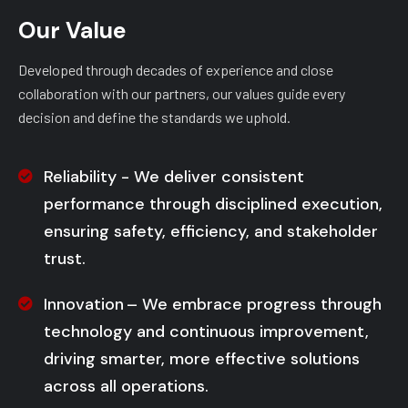
Our Value
Developed through decades of experience and close
collaboration with our partners, our values guide every
decision and define the standards we uphold.
Reliability - We deliver consistent
performance through disciplined execution,
ensuring safety, efficiency, and stakeholder
trust.
Innovation – We embrace progress through
technology and continuous improvement,
driving smarter, more effective solutions
across all operations.