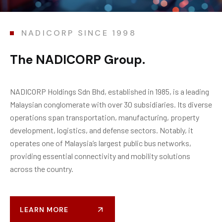
NADICORP SINCE 1998
T
h
e
N
A
D
I
C
O
R
P
G
r
o
u
p
.
NADICORP Holdings
Sdn
Bhd
,
established
in 1985, is a leading
Malaysian conglomerate with over 30 subsidiaries. Its diverse
operations span transportation, manufacturing, property
development,
logistics
, and
defense
sectors. Notably, it
operates
one of Malaysia’s largest public bus networks,
providing essential connectivity and mobility solutions
across the country
.
LEARN MORE