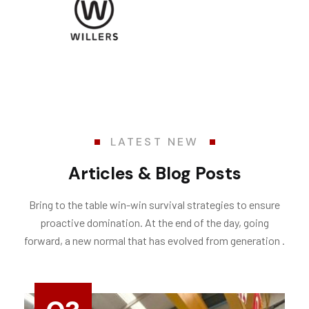
LATEST NEW
Articles & Blog Posts
Bring to the table win-win survival strategies to ensure
proactive domination. At the end of the day, going
forward, a new normal that has evolved from generation .