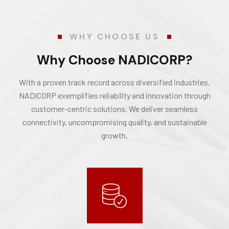
WHY CHOOSE US
Why Choose NADICORP?
With a proven track record across diversified industries,
NADICORP exemplifies reliability and innovation through
customer-centric solutions. We deliver seamless
connectivity, uncompromising quality, and sustainable
growth.