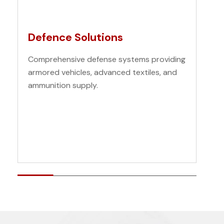
Defence Solutions
Comprehensive defense systems providing
armored vehicles, advanced textiles, and
ammunition supply.