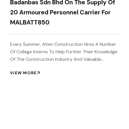
Badanbas Sdn Bhd On The Supply Of
20 Armoured Personnel Carrier For
MALBATT850
Every Summer, Alten Construction Hires A Number
Of College Interns To Help Further Their Knowledge
Of The Construction Industry And Valuable...
VIEW MORE