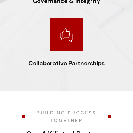
Governance & Integrity
Committed to the highest levels of transparency,
compliance, and ethical conduct. Ensuring
accountability in every decision we make.
Collaborative Partnerships
Fostering trusted relationships with clients, regulators,
and partners to achieve shared growth and long-term
industry advancement.
BUILDING SUCCESS
TOGETHER