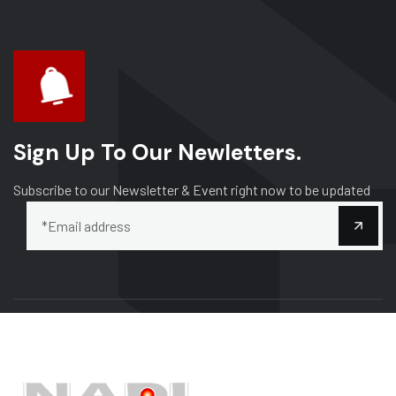
Sign Up To Our Newletters.
Subscribe to our Newsletter & Event right now to be updated