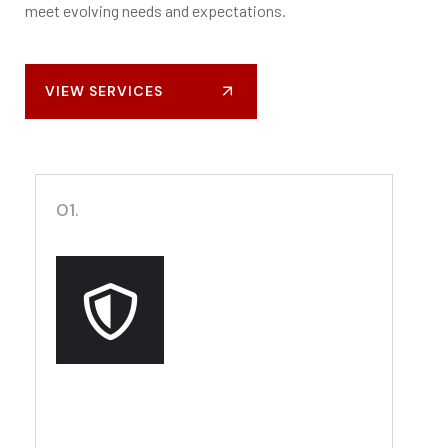
meet evolving needs and expectations.
VIEW SERVICES
01.