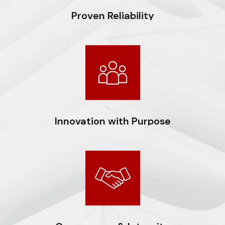
Proven Reliability
Consistently delivering projects of the highest
standards, backed by a strong track record of
operational excellence and financial discipline.
Innovation with Purpose
Driving transformation through strategic adoption of
technology, enhancing efficiency, and creating
sustainable value for all stakeholders.