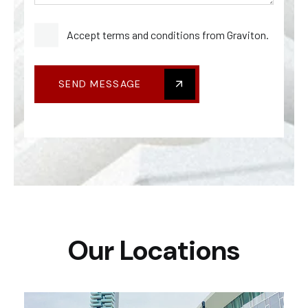
Accept terms and conditions from Graviton.
SEND MESSAGE
Our Locations