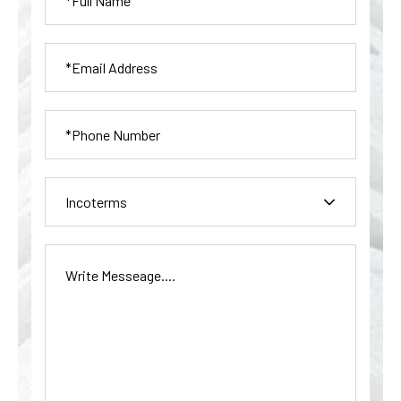
Incoterms