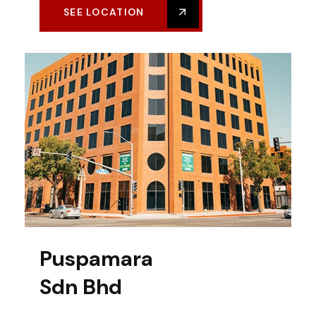
SEE LOCATION
Puspamara
Sdn Bhd