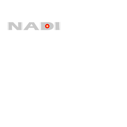
Quick Links
Home
About Us
Our Services