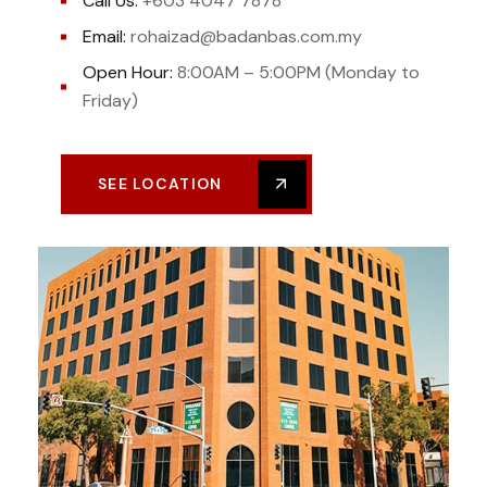
Call Us:
+603 4047 7878
Email:
rohaizad@badanbas.com.my
Open Hour:
8:00AM – 5:00PM (Monday to
Friday)
SEE LOCATION