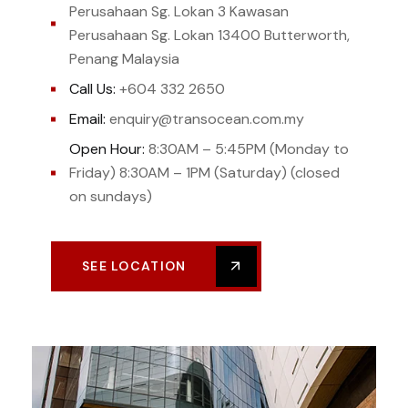
Perusahaan Sg. Lokan 3 Kawasan
Perusahaan Sg. Lokan 13400 Butterworth,
Penang Malaysia
Call Us:
+604 332 2650
Email:
enquiry@transocean.com.my
Open Hour:
8:30AM – 5:45PM (Monday to
Friday) 8:30AM – 1PM (Saturday) (closed
on sundays)
SEE LOCATION