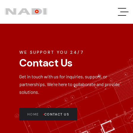
WE SUPPORT YOU 24/7
Contact Us
Get in touch with us for inquiries, support, or
partnerships.
We’re
here to collaborate and provide
solutions.
HOME
CONTACT US