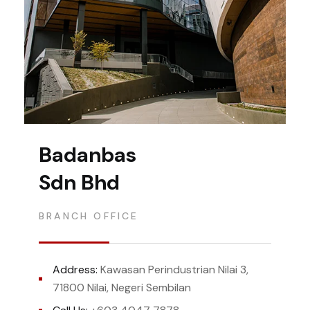
Badanbas
Sdn Bhd
BRANCH OFFICE
Address:
Kawasan Perindustrian Nilai 3,
71800 Nilai, Negeri Sembilan