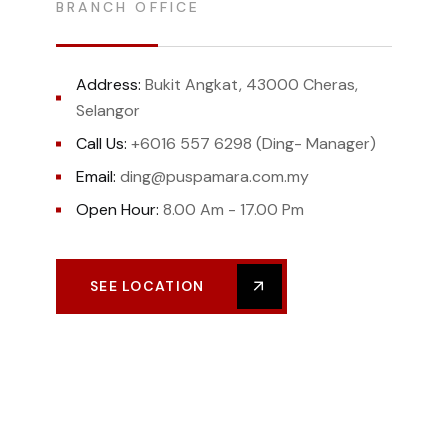
BRANCH OFFICE
Address:
Bukit Angkat, 43000 Cheras,
Selangor
Call Us:
+6016 557 6298 (Ding- Manager)
Email:
ding@puspamara.com.my
Open Hour:
8.00 Am - 17.00 Pm
SEE LOCATION