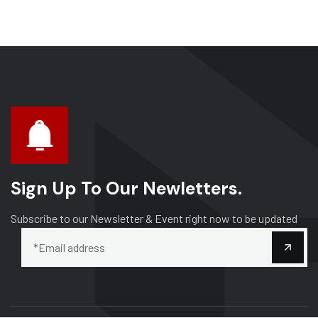
Sign Up To Our Newletters.
Subscribe to our Newsletter & Event right now to be updated