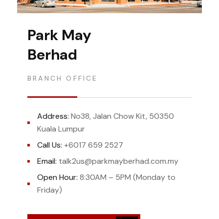
Park May
Berhad
BRANCH OFFICE
Address:
No38, Jalan Chow Kit, 50350
Kuala Lumpur
Call Us:
+6017 659 2527
Email:
talk2us@parkmayberhad.com.my
Open Hour:
8:30AM – 5PM (Monday to
Friday)