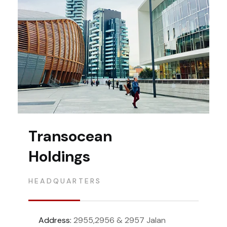
Transocean
Holdings
HEADQUARTERS
Address:
2955,2956 & 2957 Jalan