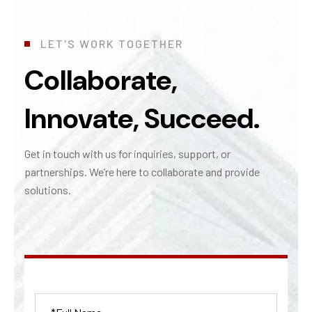
L
E
T
'
S
W
O
R
K
T
O
G
E
T
H
E
R
Collaborate,
Innovate, Succeed.
Get in touch with us for inquiries, support, or
partnerships.
We’re
here to collaborate and provide
solutions.