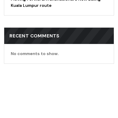
Kuala Lumpur route
RECENT COMMENTS
No comments to show.