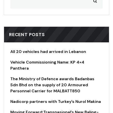
RECENT POSTS
All 20 vehicles had arrived in Lebanon
Vehicle Commissioning Name: KP 4×4
Panthera
The Ministry of Defence awards Badanbas
Sdn Bhd on the supply of 20 Armoured
Personnel Carrier for MALBATT850
Nadicorp partners with Turkey’s Nurol Makina
Moving Forward:Transnasional’s New Baling-