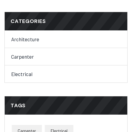
CATEGORIES
Architecture
Carpenter
Electrical
TAGS
Carpenter
Electrical