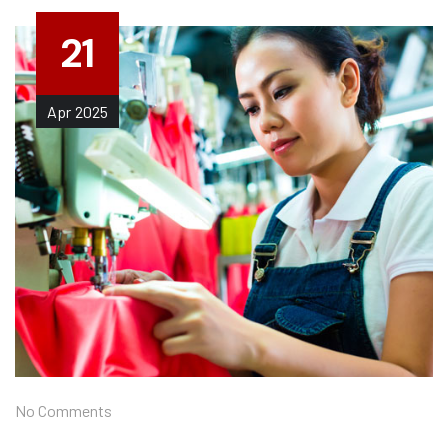
21
Apr
2025
No Comments