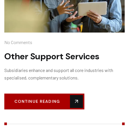
No Comments
Other Support Services
Subsidiaries enhance and support all core industries with
specialised, complementary solutions.
CONTINUE READING