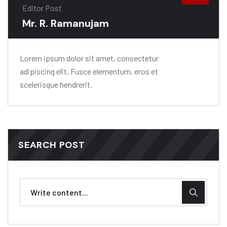
Editor Post
Mr. R. Ramanujam
Lorem ipsum dolor sit amet, consectetur
adipiscing elit. Fusce elementum, eros et
scelerisque hendrerit.
SEARCH POST