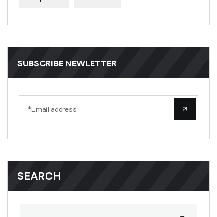
SUBSCRIBE NEWLETTER
SEARCH