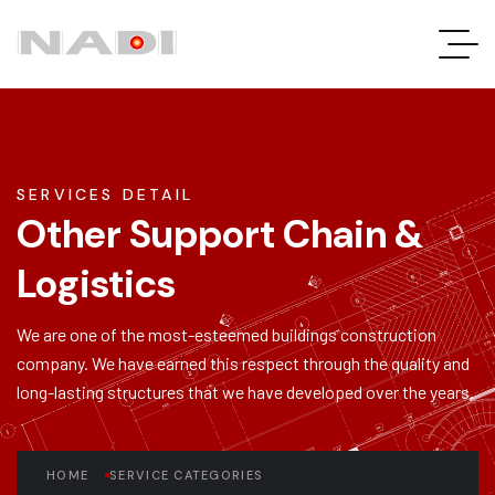
SERVICES DETAIL
Other Support Chain &
Logistics
We are one of the most-esteemed buildings construction
company. We have earned this respect through the quality and
long-lasting structures that we have developed over the years.
HOME
SERVICE CATEGORIES