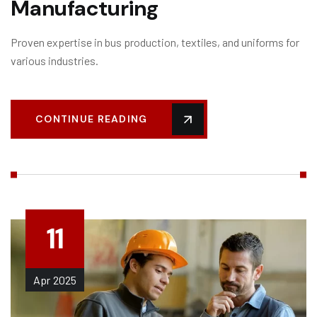
Manufacturing
Proven expertise in bus production, textiles, and uniforms for
various industries.
CONTINUE READING
11
Apr
2025