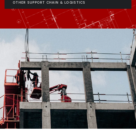
OTHER SUPPORT CHAIN & LOGISTICS