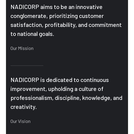
NADICORP aims to be an innovative
conglomerate, prioritizing customer
satisfaction, profitability, and commitment
to national goals.
Our Mission
NADICORP is dedicated to continuous
improvement, upholding a culture of
professionalism, discipline, knowledge, and
creativity.
Our Vision