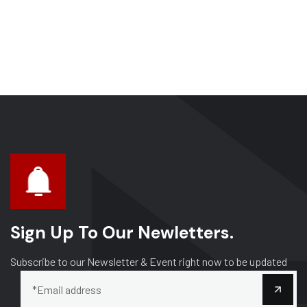
Sign Up To Our Newletters.
Subscribe to our Newsletter & Event right now to be updated