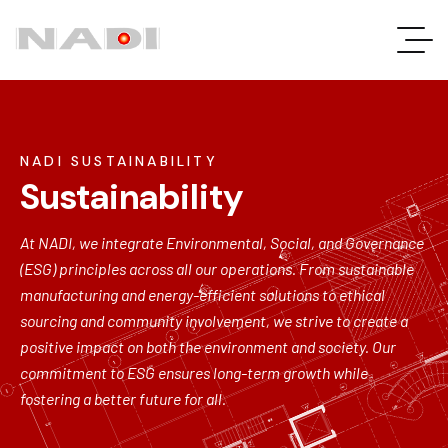
NADI SUSTAINABILITY
Sustainability
At NADI, we integrate Environmental, Social, and Governance
(ESG) principles across all our operations. From sustainable
manufacturing and energy-efficient solutions to ethical
sourcing and community involvement, we strive to create a
positive impact on both the environment and society. Our
commitment to ESG ensures long-term growth while
fostering a better future for all.