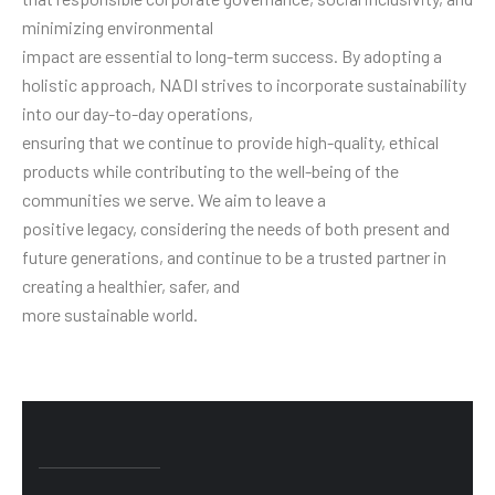
minimizing environmental
impact are essential to long-term success. By adopting a
holistic approach, NADI strives to incorporate sustainability
into our day-to-day operations,
ensuring that we continue to provide high-quality, ethical
products while contributing to the well-being of the
communities we serve. We aim to leave a
positive legacy, considering the needs of both present and
future generations, and continue to be a trusted partner in
creating a healthier, safer, and
more sustainable world.