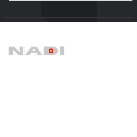
Quick Links
Home