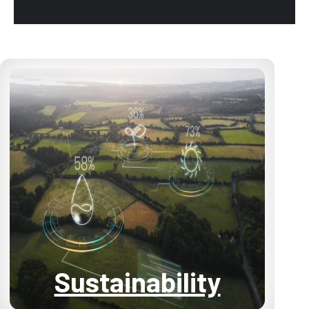
Sustainability