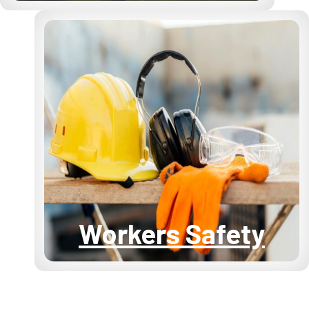
Workers Safety