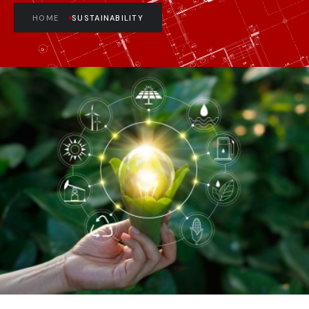
HOME
SUSTAINABILITY