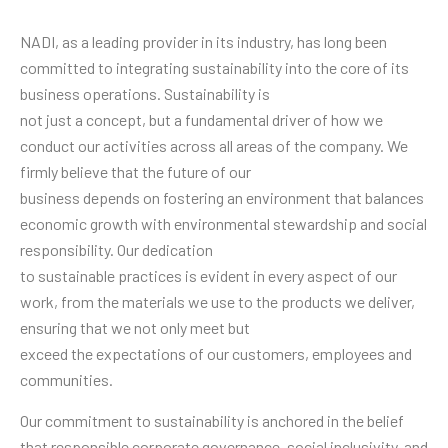
NADI, as a leading provider in its industry, has long been
committed to integrating sustainability into the core of its
business operations. Sustainability is
not just a concept, but a fundamental driver of how we
conduct our activities across all areas of the company. We
firmly believe that the future of our
business depends on fostering an environment that balances
economic growth with environmental stewardship and social
responsibility. Our dedication
to sustainable practices is evident in every aspect of our
work, from the materials we use to the products we deliver,
ensuring that we not only meet but
exceed the expectations of our customers, employees and
communities.
Our commitment to sustainability is anchored in the belief
that responsible corporate governance, social inclusivity, and