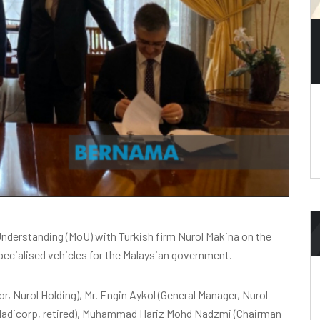
derstanding (MoU) with Turkish firm Nurol Makina on the
pecialised vehicles for the Malaysian government.
or, Nurol Holding), Mr. Engin Aykol (General Manager, Nurol
Nadicorp, retired), Muhammad Hariz Mohd Nadzmi (Chairman