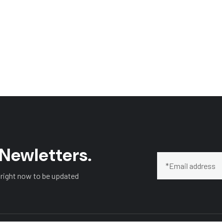
 Newletters.
 right now to be updated