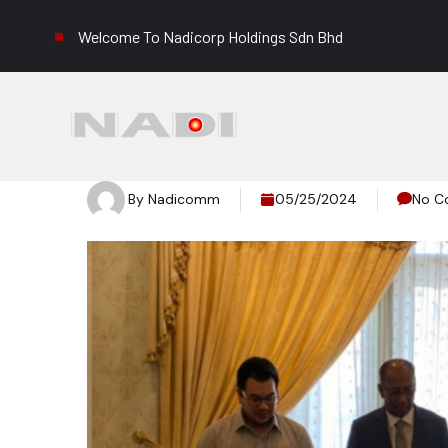
Welcome To Nadicorp Holdings Sdn Bhd
By
Nadicomm
05/25/2024
No C