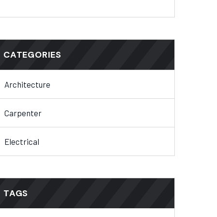
CATEGORIES
Architecture
Carpenter
Electrical
TAGS