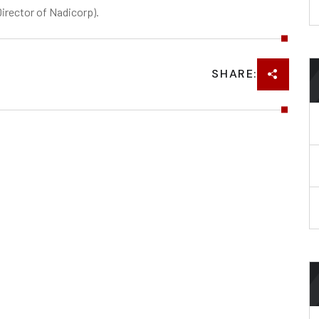
rector of Nadicorp).
SHARE: