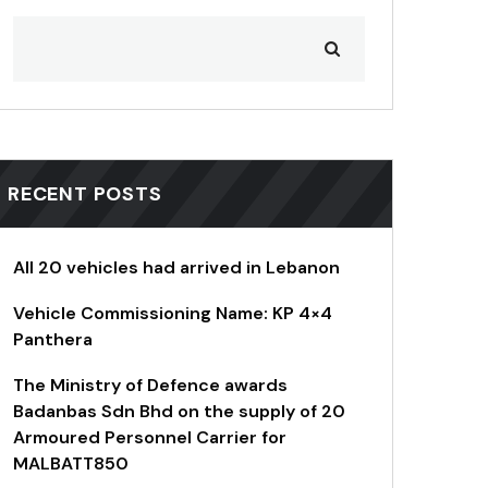
RECENT POSTS
All 20 vehicles had arrived in Lebanon
Vehicle Commissioning Name: KP 4×4
Panthera
The Ministry of Defence awards
Badanbas Sdn Bhd on the supply of 20
Armoured Personnel Carrier for
MALBATT850