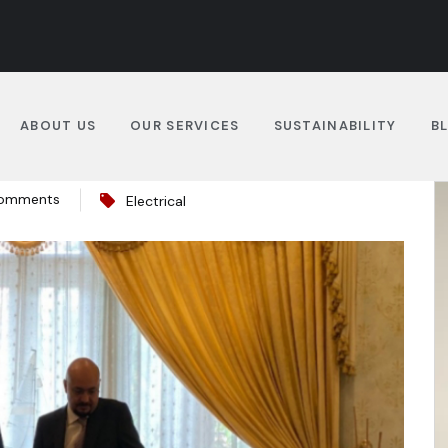
ABOUT US
OUR SERVICES
SUSTAINABILITY
B
omments
Electrical