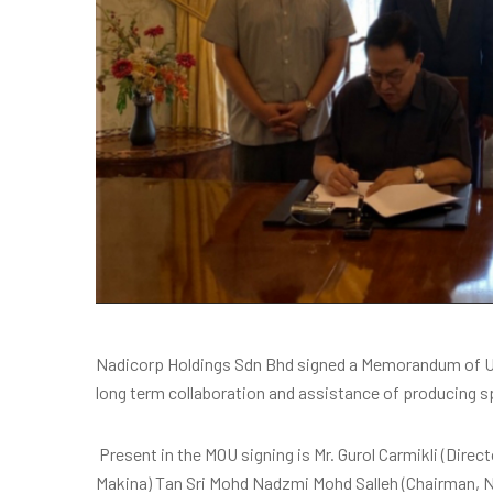
Nadicorp Holdings Sdn Bhd signed a Memorandum of Un
long term collaboration and assistance of producing s
Present in the MOU signing is Mr. Gurol Carmikli (Direct
Makina) Tan Sri Mohd Nadzmi Mohd Salleh (Chairman, 