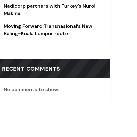
Nadicorp partners with Turkey’s Nurol
Makina
Moving Forward:Transnasional’s New
Baling-Kuala Lumpur route
RECENT COMMENTS
No comments to show.