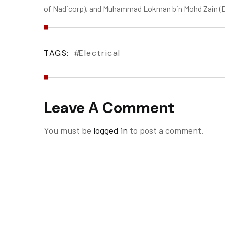
of Nadicorp), and Muhammad Lokman bin Mohd Zain (Di
TAGS:
Electrical
Leave A Comment
You must be
logged in
to post a comment.