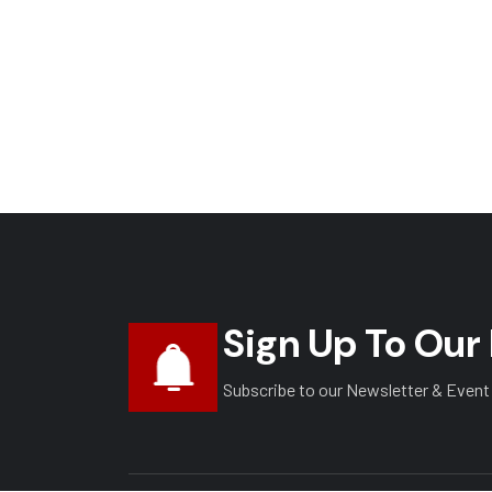
Sign Up To Our
Subscribe to our Newsletter & Event