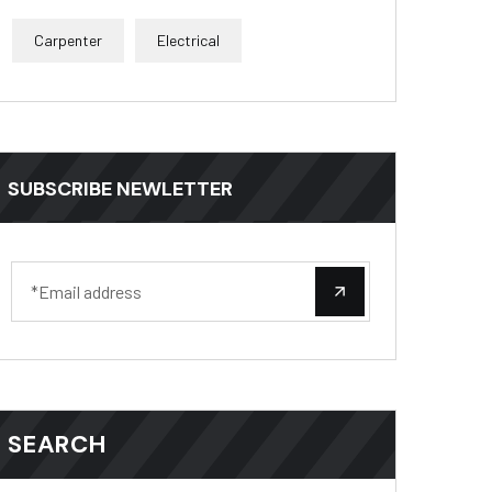
Carpenter
Electrical
SUBSCRIBE NEWLETTER
SEARCH