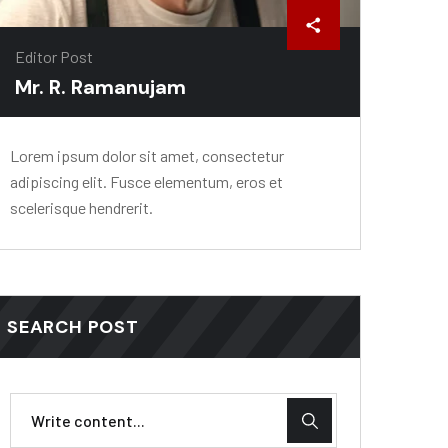
Editor Post
Mr. R. Ramanujam
Lorem ipsum dolor sit amet, consectetur
adipiscing elit. Fusce elementum, eros et
scelerisque hendrerit.
SEARCH POST