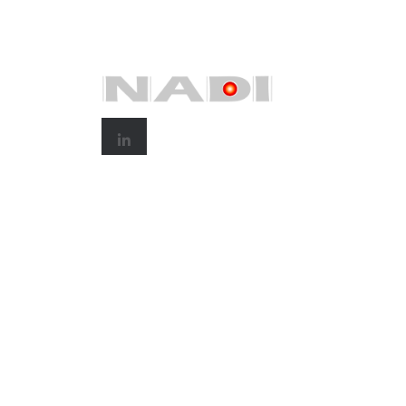
© 2025
Nadi Corp Holdings Sdn.Bhd.
All rights re