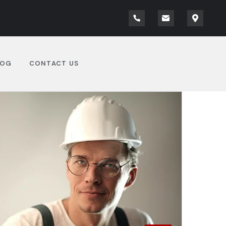
LOG
CONTACT US