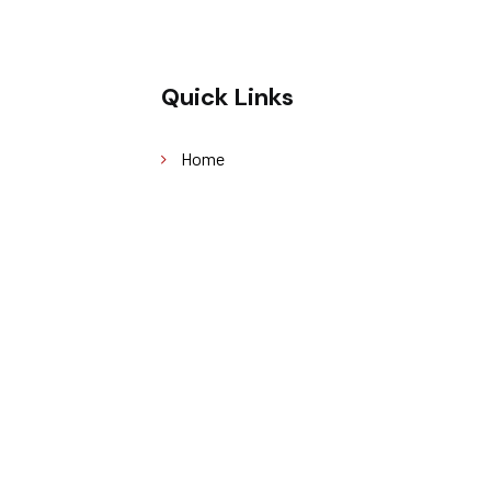
Quick Links
Home
About Us
Our Services
Sustainability
Blog
Contact Us
served. Designed by
Grayscale360